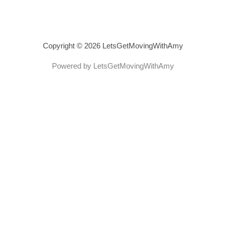
Copyright © 2026 LetsGetMovingWithAmy
Powered by LetsGetMovingWithAmy