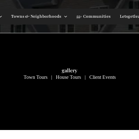
Towns & Neighborhoods
55+ Communities
Letsgetle
gallery
Town Tours | House Tours | Client Events