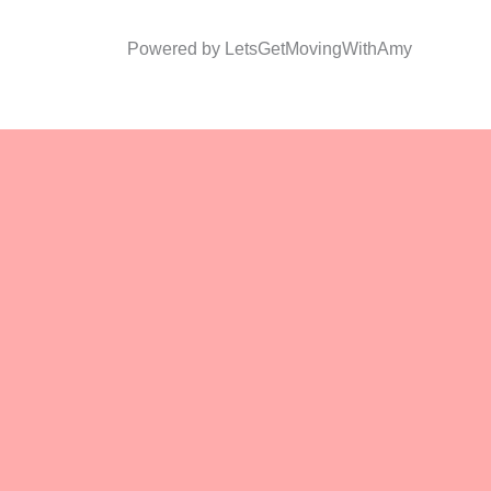
Powered by LetsGetMovingWithAmy