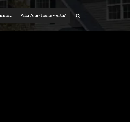
Search
arning
What’s my home worth?