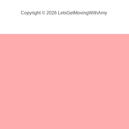
Copyright © 2026 LetsGetMovingWithAmy