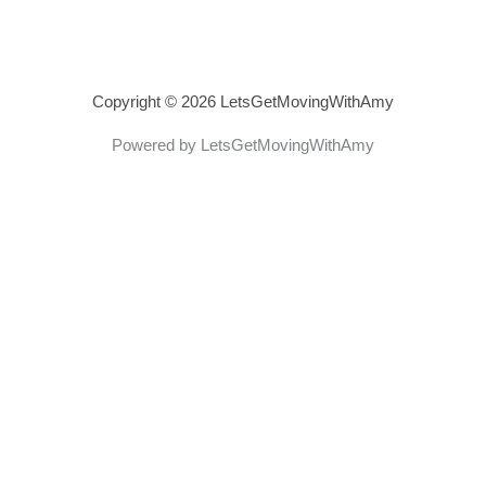
Copyright © 2026 LetsGetMovingWithAmy
Powered by LetsGetMovingWithAmy